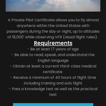
A Private Pilot Certificate allows you to fly almost
anywhere within the United States with
passengers during the day or night, up to altitudes
of 18,000' while observing VFR (visual flight rules).
Requirements
- Be at least 17 years of age
- Be able to read, speak, and understand the
English language
- Obtain at least a current third-class medical
certificate
- Receive a minimum of 40 hours of flight time
including training and solo flight
- Pass a knowledge test as well as the practical
test