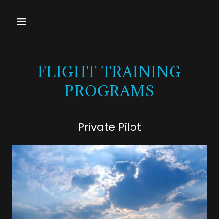
FLIGHT TRAINING
PROGRAMS
Private Pilot