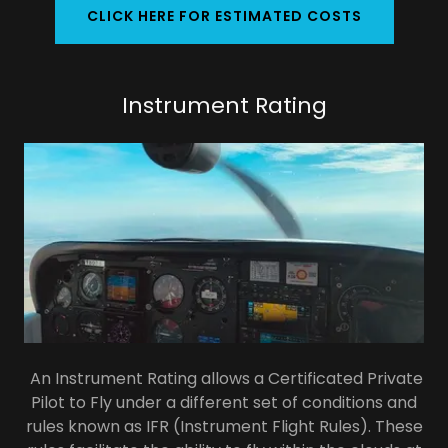
CLICK HERE FOR ESTIMATED COSTS
Instrument Rating
An Instrument Rating allows a Certificated Private
Pilot to Fly under a different set of conditions and
rules known as IFR (Instrument Flight Rules). These