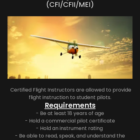
(CFI/CFII/MEI)
Certified Flight Instructors are allowed to provide
flight instruction to student pilots.
Requirements
- Be at least 18 years of age
- Hold a commercial pilot certificate
- Hold an instrument rating
- Be able to read, speak, and understand the