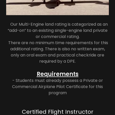
Our Multi-Engine land rating is categorized as an
“add-on” to an existing single-engine land private
or commercial rating.
There are no minimum time requirements for this
additional rating. There is also no written exam,
only an oral exam and practical checkride are
required by a DPE.
Requirements
- Students must already possess a Private or
Commercial Airplane Pilot Certificate for this
program
Certified Flight Instructor