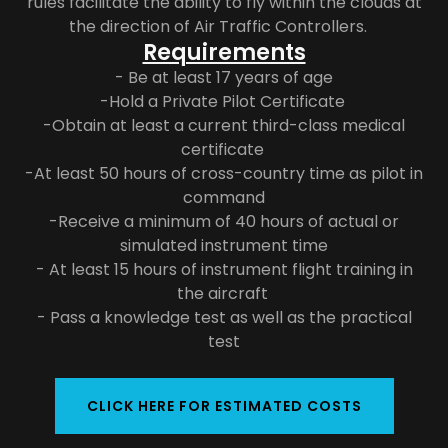
rules facilitate the ability to fly within the clouds at
the direction of Air Traffic Controllers.
Requirements
- Be at least 17 years of age
-Hold a Private Pilot Certificate
-Obtain at least a current third-class medical
certificate
-At least 50 hours of cross-country time as pilot in
command
-Receive a minimum of 40 hours of actual or
simulated instrument time
- At least 15 hours of instrument flight training in
the aircraft
- Pass a knowledge test as well as the practical
test
CLICK HERE FOR ESTIMATED COSTS