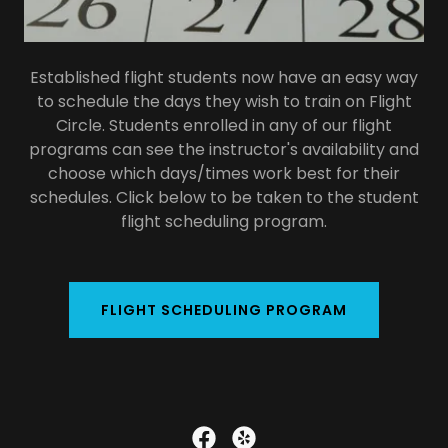
Established flight students now have an easy way
to schedule the days they wish to train on Flight
Circle. Students enrolled in any of our flight
programs can see the instructor's availability and
choose which days/times work best for their
schedules. Click below to be taken to the student
flight scheduling program.
FLIGHT SCHEDULING PROGRAM