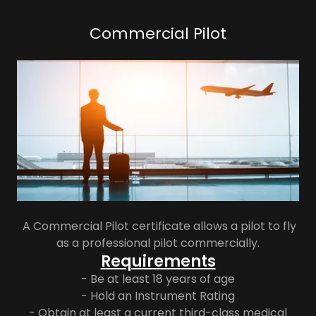
Commercial Pilot
A Commercial Pilot certificate allows a pilot to fly
as a professional pilot commercially.
Requirements
- Be at least 18 years of age
- Hold an Instrument Rating
- Obtain at least a current third-class medical