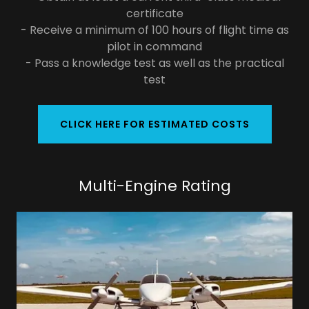
certificate
- Receive a minimum of 100 hours of flight time as
pilot in command
- Pass a knowledge test as well as the practical
test
CLICK HERE FOR ESTIMATED COSTS
Multi-Engine Rating