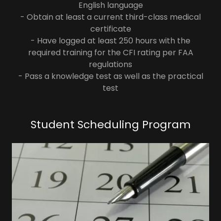
English language
- Obtain at least a current third-class medical
certificate
- Have logged at least 250 hours with the
required training for the CFI rating per FAA
regulations
- Pass a knowledge test as well as the practical
test
Student Scheduling Program